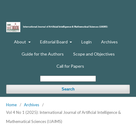
About
Editorial Board
Login
Archives
Guide for the Authors
Scope and Objectives
Call for Papers
Search
Home
/
Archives
/
Vol 4 No 1 (2025): International Journal of Artificial Intelligence &
Mathematical Sciences (IJAIMS)