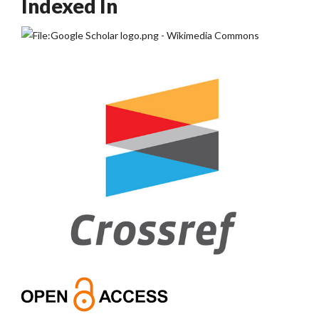
Indexed In