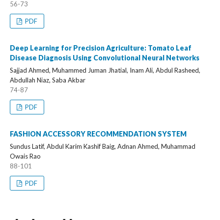
56-73
PDF
Deep Learning for Precision Agriculture: Tomato Leaf
Disease Diagnosis Using Convolutional Neural Networks
Sajjad Ahmed, Muhammed Juman Jhatial, Inam Ali, Abdul Rasheed,
Abdullah Niaz, Saba Akbar
74-87
PDF
FASHION ACCESSORY RECOMMENDATION SYSTEM
Sundus Latif, Abdul Karim Kashif Baig, Adnan Ahmed, Muhammad
Owais Rao
88-101
PDF