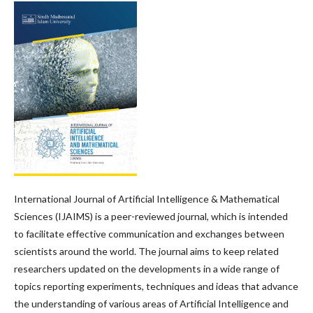
International Journal of Artificial Intelligence & Mathematical
Sciences (IJAIMS) is a peer-reviewed journal, which is intended
to facilitate effective communication and exchanges between
scientists around the world. The journal aims to keep related
researchers updated on the developments in a wide range of
topics reporting experiments, techniques and ideas that advance
the understanding of various areas of Artificial Intelligence and