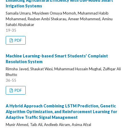
Enhancing Agricultural Efficiency with Uav-Aided Smart
Irrigation Systems
Samaila Umaru, Muyideen Omuya Momoh, Muhammad Habib
Mohammed, Reuben Ambi Shekarau, Ameer Mohammed, Aminu
Sahabi Abubakar
19-35
PDF
Machine Learning-based Smart Students' Complaint
Resolution System
Rimsha Javed, Shaukat Wasi, Muhammad Hussain Mughal, Zulfiqar Ali
Bhutto
36-55
PDF
A Hybrid Approach Combining LSTM Prediction, Genetic
Algorithm Optimization, and Reinforcement Learning for
Adaptive Traffic Signal Management
Munir Ahmed, Taib Ali, Andleeb Akram, Asima Afzal