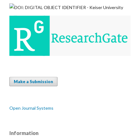
Make a Submission
Open Journal Systems
Information