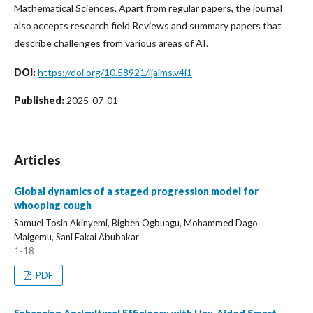
Mathematical Sciences. Apart from regular papers, the journal
also accepts research field Reviews and summary papers that
describe challenges from various areas of AI.
DOI:
https://doi.org/10.58921/ijaims.v4i1
Published:
2025-07-01
Articles
Global dynamics of a staged progression model for
whooping cough
Samuel Tosin Akinyemi, Bigben Ogbuagu, Mohammed Dago
Maigemu, Sani Fakai Abubakar
1-18
PDF