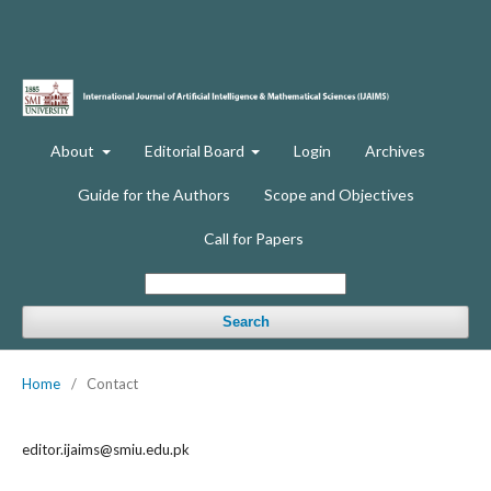
About
Editorial Board
Login
Archives
Guide for the Authors
Scope and Objectives
Call for Papers
Search
Home
/
Contact
editor.ijaims@smiu.edu.pk