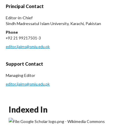
Principal Contact
Editor-in-Chief
Sindh Madressatul Islam University, Karachi, Pakistan
Phone
+92 21 99217501-3
editor.ijaims@smiu.edu.pk
Support Contact
Managing Editor
editor.ijaims@smiu.edu.pk
Indexed In