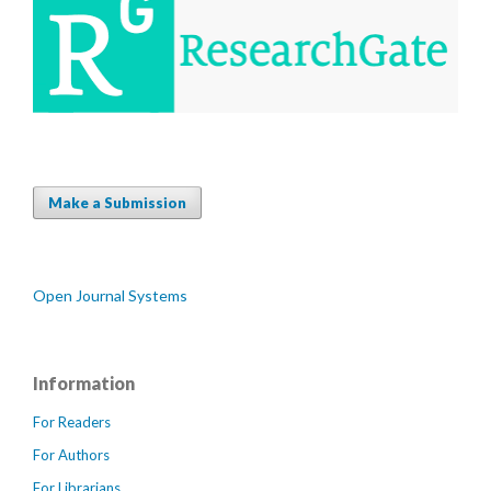
Make a Submission
Open Journal Systems
Information
For Readers
For Authors
For Librarians