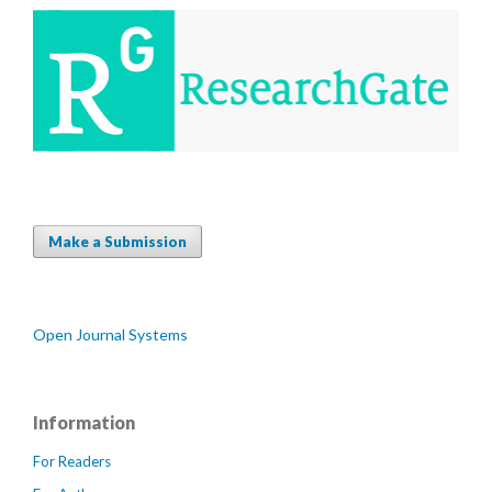
Make a Submission
Open Journal Systems
Information
For Readers