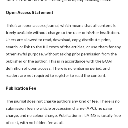
Open Access Statement
This is an open access journal, which means that all content is
freely available without charge to the user or his/her institution.
Users are allowed to read, download, copy, distribute, print,
search, or link to the full texts of the articles, or use them for any
other lawful purpose, without asking prior permission from the
publisher or the author. This is in accordance with the BOAI
definition of open access. There is no embargo period, and
readers are not required to register to read the content.
Publication Fee
The journal does not charge authors any kind of fee. There is no
submission fee, no article processing charge (APC), no page
charge, and no colour charge. Publication in IJAIMS is totally free
of cost, with no hidden fee at all.