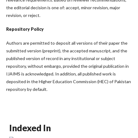
the editorial decision is one of: accept, minor revision, major
revision, or reject.
Repository Policy
Authors are permitted to deposit all versions of their paper the
submitted version (preprint), the accepted manuscript, and the
published version of record in any institutional or subject
repository, without embargo, provided the original publication in
IJAIMS is acknowledged. In addition, all published work is
deposited in the Higher Education Commission (HEC) of Pakistan
repository by default.
Indexed In