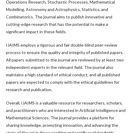
Operations Research, Stochastic Processes, Mathematical
Modelling, Astronomy and Astrophysics, Statistics, and
Combinatorics. The journal aims to publish innovative and
cutting-edge research that has the potential to make a
significant impact in these fields.
IJAIMS employs a rigorous and fair double-blind peer-review
process to ensure the quality and integrity of published papers.
All papers submitted to the journal are reviewed by at least two
independent experts in the relevant field. The journal also
maintains a high standard of ethical conduct, and all published
papers are expected to comply with the ethical guidelines for
research and publication.
Overall, IJAIMS is a valuable resource for researchers, scholars,
and practitioners who are interested in Artificial Intelligence and
Mathematical Sciences. The journal provides a platform for
sharing knowledge, promoting innovation, and advancing the
state of the art in these exciting and rapidly evolving fields.