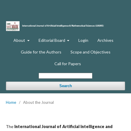
About
Editorial Board
Login
Archives
Guide for the Authors
Scope and Objectives
Call for Papers
Search
Home
/
About the Journal
The
International Journal of Artificial Intelligence and