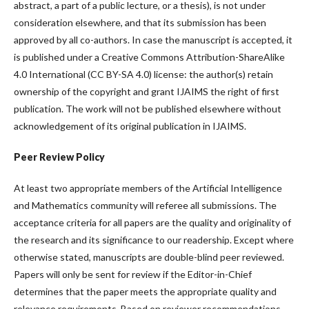
abstract, a part of a public lecture, or a thesis), is not under
consideration elsewhere, and that its submission has been
approved by all co-authors. In case the manuscript is accepted, it
is published under a Creative Commons Attribution-ShareAlike
4.0 International (CC BY-SA 4.0) license: the author(s) retain
ownership of the copyright and grant IJAIMS the right of first
publication. The work will not be published elsewhere without
acknowledgement of its original publication in IJAIMS.
Peer Review Policy
At least two appropriate members of the Artificial Intelligence
and Mathematics community will referee all submissions. The
acceptance criteria for all papers are the quality and originality of
the research and its significance to our readership. Except where
otherwise stated, manuscripts are double-blind peer reviewed.
Papers will only be sent for review if the Editor-in-Chief
determines that the paper meets the appropriate quality and
relevance requirements. Based on reviewer recommendations,