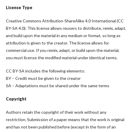
License Type
Creative Commons Attribution-ShareAlike 4.0 International (CC
BY-SA 4.0): This license allows reusers to distribute, remix, adapt,
and build upon the material in any medium or format, so long as
attribution is given to the creator. The license allows for
commercial use. If you remix, adapt, or build upon the material,
you must license the modified material under identical terms.
CC BY-SA includes the following elements:
BY – Credit must be given to the creator
SA – Adaptations must be shared under the same terms
Copyright
Authors retain the copyright of their work without any
restriction. Submission of a paper means that the work is original
and has not been published before (except in the form of an