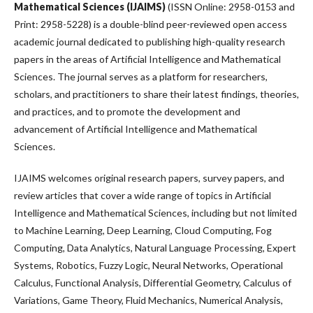
Mathematical Sciences (IJAIMS)
(ISSN Online: 2958-0153 and
Print: 2958-5228) is a double-blind peer-reviewed open access
academic journal dedicated to publishing high-quality research
papers in the areas of Artificial Intelligence and Mathematical
Sciences. The journal serves as a platform for researchers,
scholars, and practitioners to share their latest findings, theories,
and practices, and to promote the development and
advancement of Artificial Intelligence and Mathematical
Sciences.
IJAIMS welcomes original research papers, survey papers, and
review articles that cover a wide range of topics in Artificial
Intelligence and Mathematical Sciences, including but not limited
to Machine Learning, Deep Learning, Cloud Computing, Fog
Computing, Data Analytics, Natural Language Processing, Expert
Systems, Robotics, Fuzzy Logic, Neural Networks, Operational
Calculus, Functional Analysis, Differential Geometry, Calculus of
Variations, Game Theory, Fluid Mechanics, Numerical Analysis,