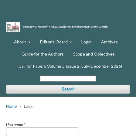
About
Editorial Board
Login
Archives
Guide for the Authors
Scope and Objectives
Call for Papers Volume 5 Issue 2 (July-December 2026)
Search
Home
/
Login
Username
*