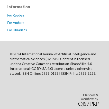
Information
For Readers
For Authors
For Librarians
© 2024 International Journal of Artificial Intelligence and
Mathematical Sciences (IJAIMS). Content is licensed
under a Creative Commons Attribution-ShareAlike 4.0
International (CC BY-SA 4.0) License unless otherwise
stated. ISSN Online: 2958-0153 | ISSN Print: 2958-5228.