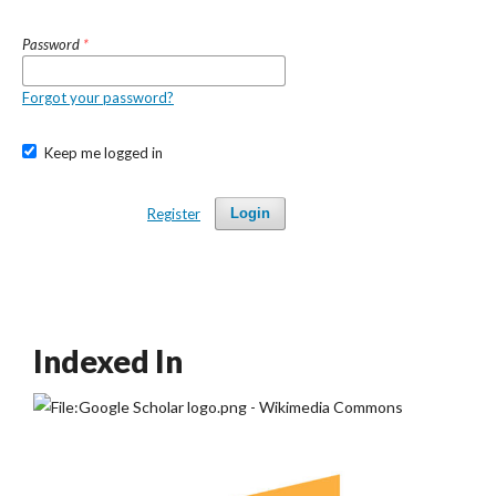
Password
*
Forgot your password?
Keep me logged in
Register
Login
Indexed In