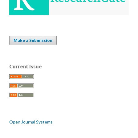
Make a Submission
Current Issue
Open Journal Systems