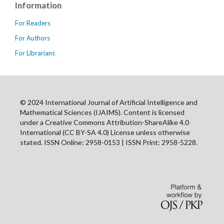
Information
For Readers
For Authors
For Librarians
© 2024 International Journal of Artificial Intelligence and
Mathematical Sciences (IJAIMS). Content is licensed
under a Creative Commons Attribution-ShareAlike 4.0
International (CC BY-SA 4.0) License unless otherwise
stated. ISSN Online: 2958-0153 | ISSN Print: 2958-5228.