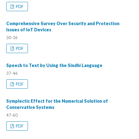
PDF
Comprehensive Survey Over Security and Protection
Issues of IoT Devices
30-36
PDF
Speech to Text by Using the Sindhi Language
37-46
PDF
Symplectic Effect for the Numerical Solution of
Conservative Systems
47-60
PDF