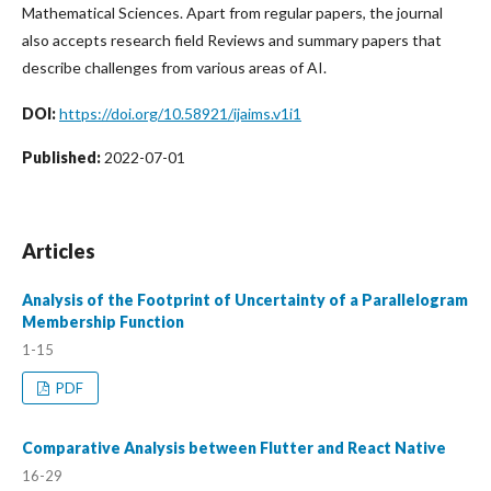
Mathematical Sciences. Apart from regular papers, the journal
also accepts research field Reviews and summary papers that
describe challenges from various areas of AI.
DOI:
https://doi.org/10.58921/ijaims.v1i1
Published:
2022-07-01
Articles
Analysis of the Footprint of Uncertainty of a Parallelogram
Membership Function
1-15
PDF
Comparative Analysis between Flutter and React Native
16-29