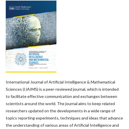
International Journal of Artificial Intelligence & Mathematical
Sciences (IJAIMS) is a peer-reviewed journal, which is intended
to facilitate effective communication and exchanges between
scientists around the world. The journal aims to keep related
researchers updated on the developments in a wide range of
topics reporting experiments, techniques and ideas that advance
the understanding of various areas of Artificial Intelligence and