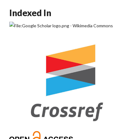
Indexed In