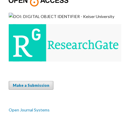
Make a Submission
Open Journal Systems