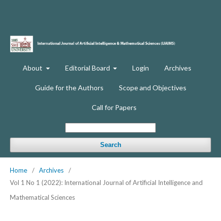
About
Editorial Board
Login
Archives
Guide for the Authors
Scope and Objectives
Call for Papers
Search
Home
/
Archives
/
Vol 1 No 1 (2022): International Journal of Artificial Intelligence and
Mathematical Sciences