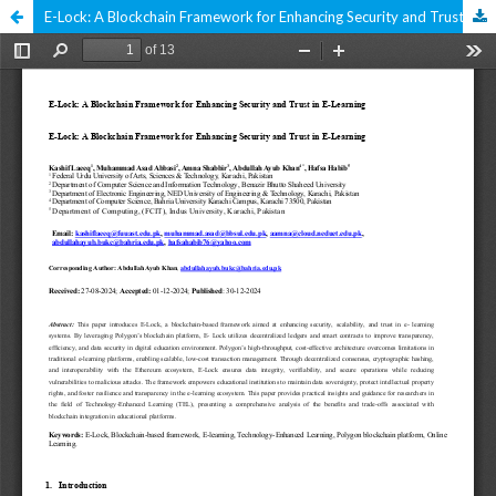
E-Lock: A Blockchain Framework for Enhancing Security and Trust in E-Learning