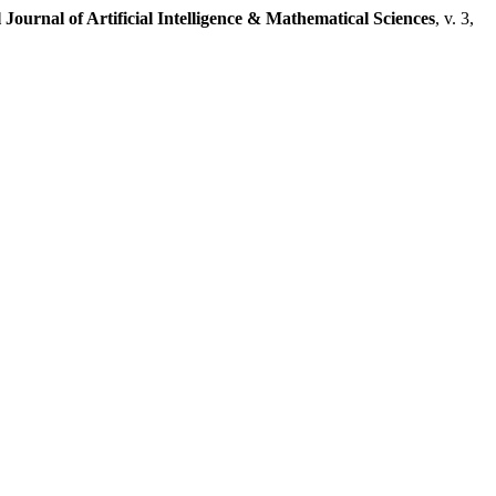
 Journal of Artificial Intelligence & Mathematical Sciences
, v. 3,