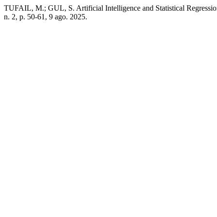
TUFAIL, M.; GUL, S. Artificial Intelligence and Statistical Regressi
n. 2, p. 50-61, 9 ago. 2025.