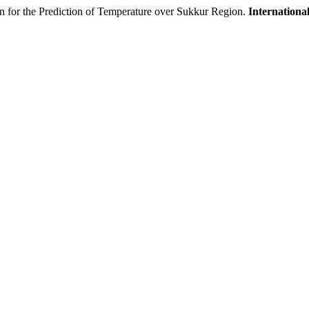
on for the Prediction of Temperature over Sukkur Region.
International